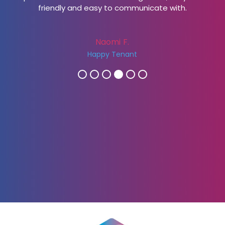
friendly and easy to communicate with.
Naomi F.
Happy Tenant