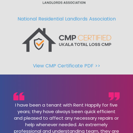
National Residential Landlords Association
View CMP Certificate PDF >>
I have been a tenant with Rent Happily for five
years; they have always been quick efficient
and pleased to affect any necessary repairs or
help whenever needed. An extremely
professional and understanding team, they are