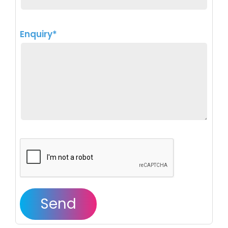
Enquiry*
Send