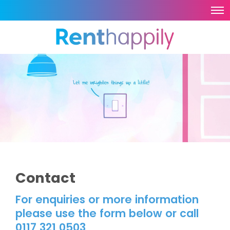
Contact
For enquiries or more information
please use the form below or call
0117 321 0503