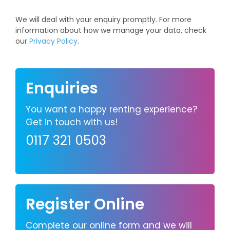
We will deal with your enquiry promptly. For more
information about how we manage your data, check
our
Privacy Policy
.
Enquiries
You want a happy renting experience?
Get in touch with us!
0117 321 0503
Register Online
Complete our online form and we will