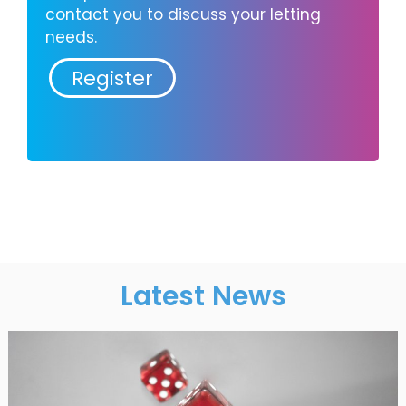
contact you to discuss your letting
needs.
Register
Latest News