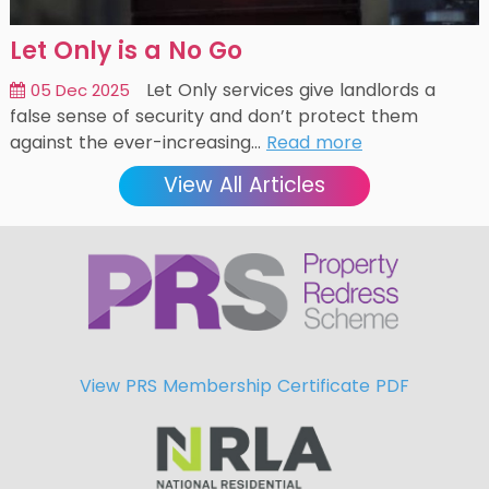
Let Only is a No Go
Let Only services give landlords a
05 Dec 2025
false sense of security and don’t protect them
against the ever-increasing…
Read more
View All Articles
View PRS Membership Certificate PDF