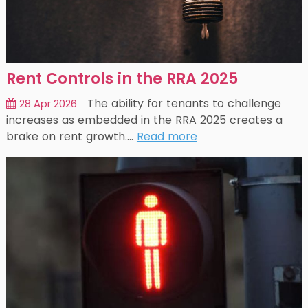
Rent Controls in the RRA 2025
The ability for tenants to challenge
28 Apr 2026
increases as embedded in the RRA 2025 creates a
brake on rent growth.…
Read more