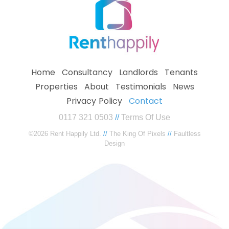
Home
Consultancy
Landlords
Tenants
Properties
About
Testimonials
News
Privacy Policy
Contact
0117 321 0503
//
Terms Of Use
©2026 Rent Happily Ltd.
//
The King Of Pixels
//
Faultless
Design