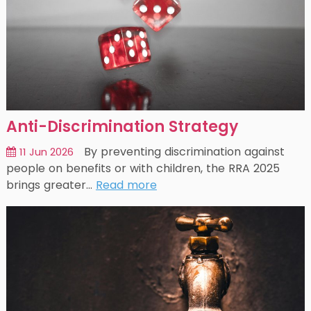
Anti-Discrimination Strategy
By preventing discrimination against
11 Jun 2026
people on benefits or with children, the RRA 2025
brings greater…
Read more