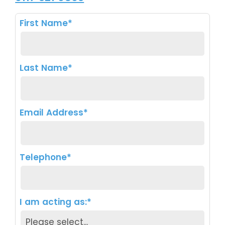
First Name*
Last Name*
Email Address*
Telephone*
I am acting as:*