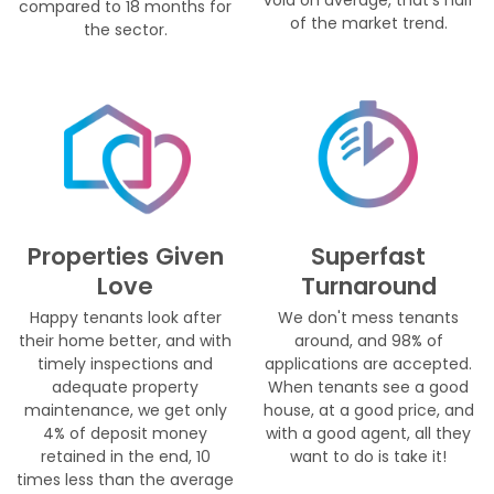
compared to 18 months for
of the market trend.
the sector.
Properties Given
Superfast
Love
Turnaround
Happy tenants look after
We don't mess tenants
their home better, and with
around, and 98% of
timely inspections and
applications are accepted.
adequate property
When tenants see a good
maintenance, we get only
house, at a good price, and
4% of deposit money
with a good agent, all they
retained in the end, 10
want to do is take it!
times less than the average