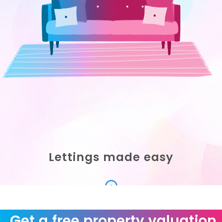
Lettings made easy
Scroll Down
Get a free property valuation