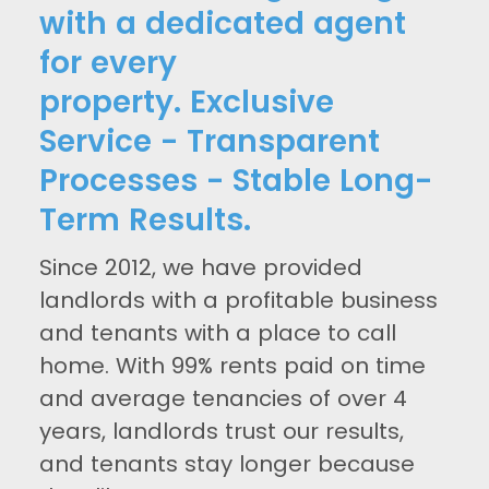
with a dedicated agent
for every
property. Exclusive
Service - Transparent
Processes - Stable Long-
Term Results.
Since 2012, we have provided
landlords with a profitable business
and tenants with a place to call
home. With 99% rents paid on time
and average tenancies of over 4
years, landlords trust our results,
and tenants stay longer because