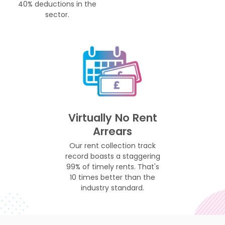
40% deductions in the
sector.
Virtually No Rent
Arrears
Our rent collection track
record boasts a staggering
99% of timely rents. That's
10 times better than the
industry standard.