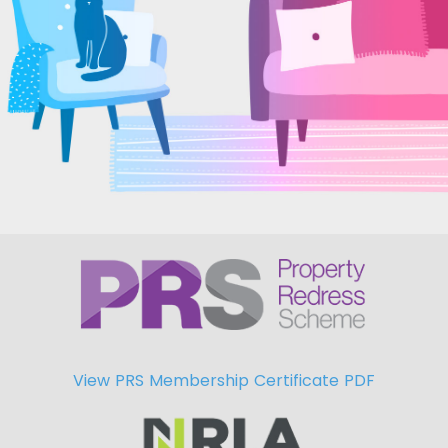
View PRS Membership Certificate PDF