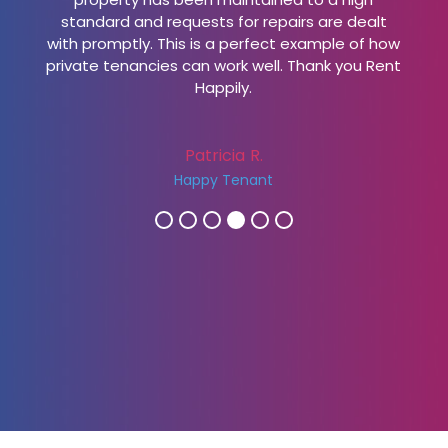
standard and requests for repairs are dealt
with promptly. This is a perfect example of how
private tenancies can work well. Thank you Rent
Happily.
Patricia R.
Happy Tenant