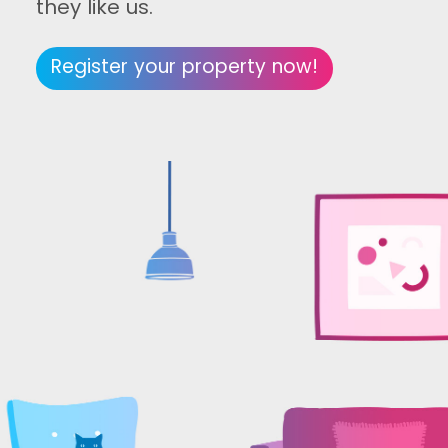
they like us.
Register your property now!