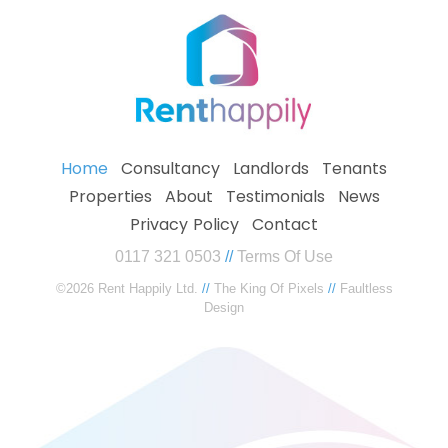
Home
Consultancy
Landlords
Tenants
Properties
About
Testimonials
News
Privacy Policy
Contact
0117 321 0503
//
Terms Of Use
©2026 Rent Happily Ltd.
//
The King Of Pixels
//
Faultless
Design