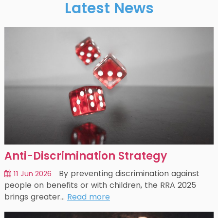
Latest News
Anti-Discrimination Strategy
By preventing discrimination against
11 Jun 2026
people on benefits or with children, the RRA 2025
brings greater…
Read more