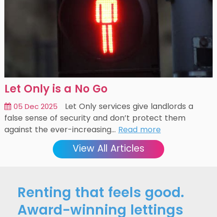
Let Only is a No Go
Let Only services give landlords a
05 Dec 2025
false sense of security and don’t protect them
against the ever-increasing…
Read more
View All Articles
Renting that feels good.
Award-winning lettings