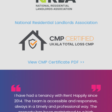
National Residential Landlords Association
View CMP Certificate PDF >>
I have had a tenancy with Rent Happily since
2014. The team is accessible and responsive,
always in a timely and professional way. The
property has been maintained to a high