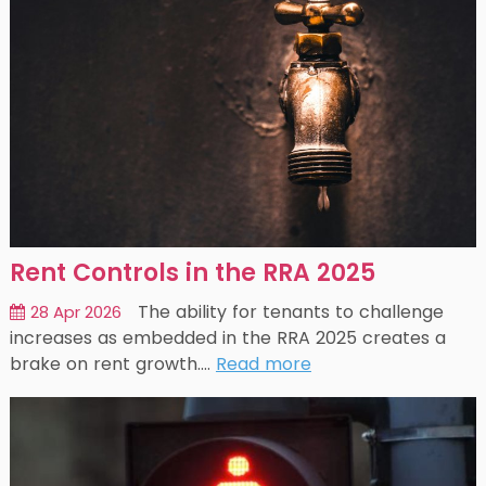
Rent Controls in the RRA 2025
The ability for tenants to challenge
28 Apr 2026
increases as embedded in the RRA 2025 creates a
brake on rent growth.…
Read more