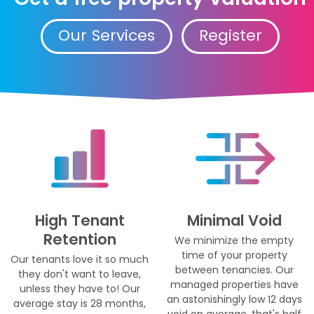
Our Services
Register
High Tenant
Minimal Void
Retention
We minimize the empty
time of your property
Our tenants love it so much
between tenancies. Our
they don't want to leave,
managed properties have
unless they have to! Our
an astonishingly low 12 days
average stay is 28 months,
void on average, that's half