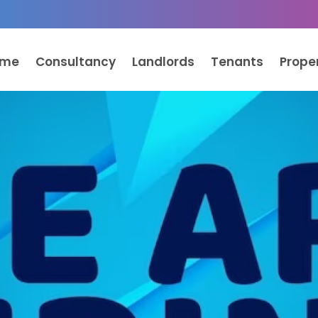
ome
Consultancy
Landlords
Tenants
Prope