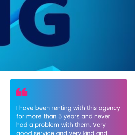
I have been renting with this agency
for more than 5 years and never
had a problem with them. Very
good service and very kind and