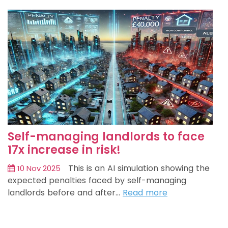
Self-managing landlords to face
17x increase in risk!
This is an AI simulation showing the
10 Nov 2025
expected penalties faced by self-managing
landlords before and after…
Read more