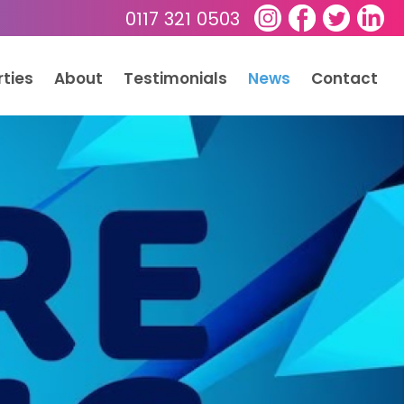
0117 321 0503
rties
About
Testimonials
News
Contact