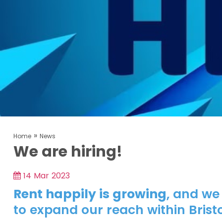
»
Home
News
We are hiring!
14 Mar 2023
Rent happily is growing
, and we
to expand our reach within Bristo