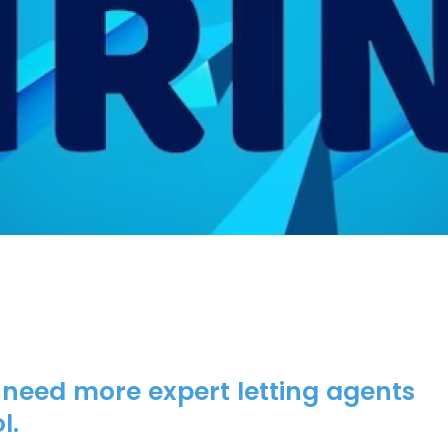
 need more expert letting agents
l.