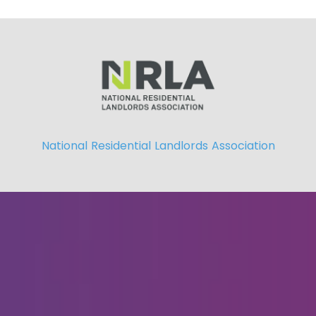
National Residential Landlords Association