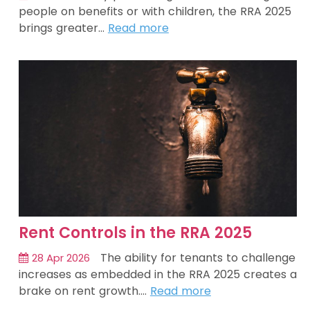
people on benefits or with children, the RRA 2025
brings greater…
Read more
Rent Controls in the RRA 2025
The ability for tenants to challenge
28 Apr 2026
increases as embedded in the RRA 2025 creates a
brake on rent growth.…
Read more