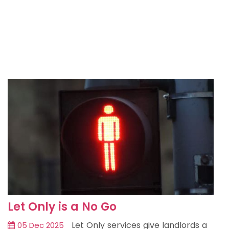
Let Only is a No Go
Let Only services give landlords a
05 Dec 2025