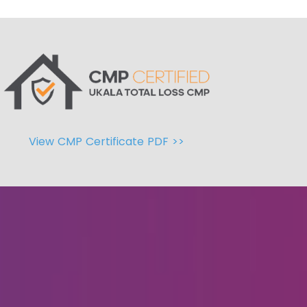
View CMP Certificate PDF >>