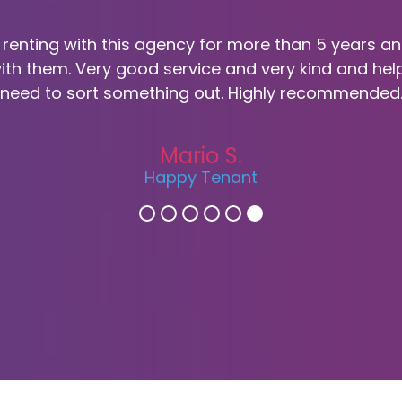
 renting with this agency for more than 5 years a
ith them. Very good service and very kind and hel
need to sort something out. Highly recommended
Mario S.
Happy Tenant