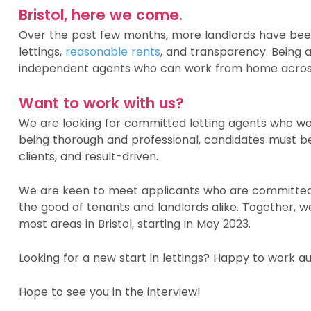
Bristol, here we come.
Over the past few months, more landlords have been
lettings,
reasonable rents
, and transparency. Being 
independent agents who can work from home across
Want to work with us?
We are looking for committed letting agents who wan
being thorough and professional, candidates must be
clients, and result-driven.
We are keen to meet applicants who are committed 
the good of tenants and landlords alike. Together, 
most areas in Bristol, starting in May 2023.
Looking for a new start in lettings? Happy to work
Hope to see you in the interview!