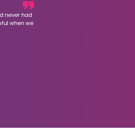
nd never had
pful when we
.