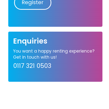
Register
Enquiries
You want a happy renting experience?
Get in touch with us!
0117 321 0503