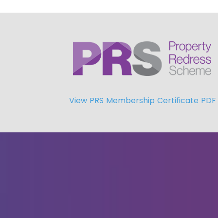
View PRS Membership Certificate PDF