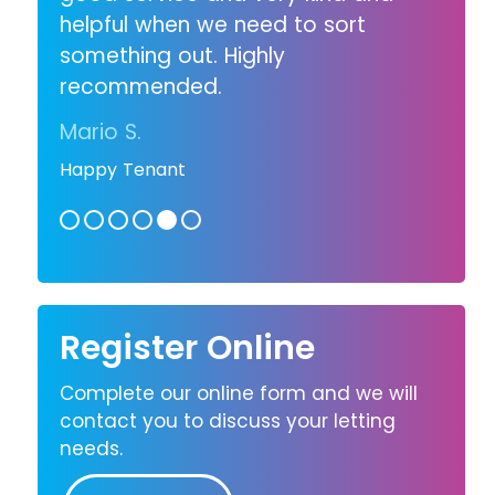
helpful when we need to sort
something out. Highly
recommended.
Mario S.
Happy Tenant
Register Online
Complete our online form and we will
contact you to discuss your letting
needs.