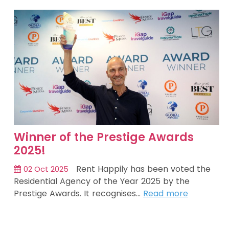
Winner of the Prestige Awards
2025!
Rent Happily has been voted the
02 Oct 2025
Residential Agency of the Year 2025 by the
Prestige Awards. It recognises…
Read more