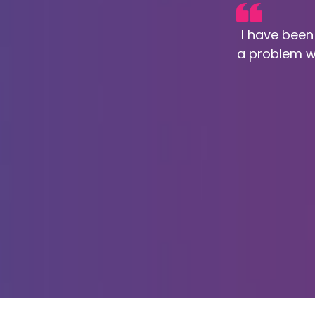
I have been
a problem w