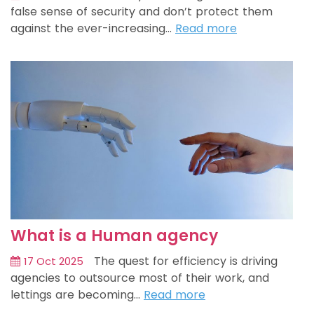
false sense of security and don’t protect them
against the ever-increasing…
Read more
What is a Human agency
The quest for efficiency is driving
17 Oct 2025
agencies to outsource most of their work, and
lettings are becoming…
Read more