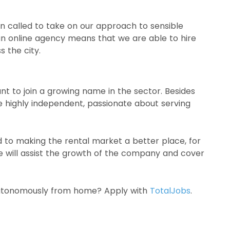
 called to take on our approach to sensible
an online agency means that we are able to hire
 the city.
t to join a growing name in the sector. Besides
 highly independent, passionate about serving
to making the rental market a better place, for
we will assist the growth of the company and cover
 autonomously from home? Apply with
TotalJobs
.