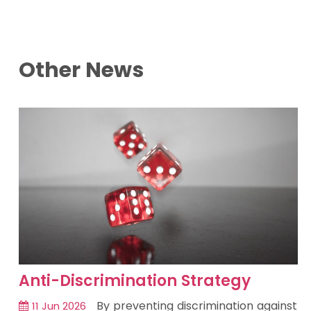
Other News
Anti-Discrimination Strategy
By preventing discrimination against
11 Jun 2026