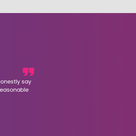
honestly say
 reasonable