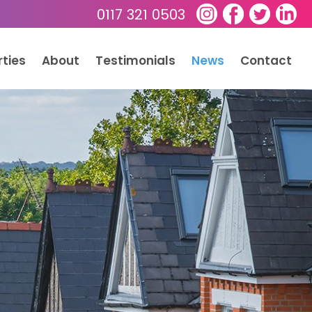
0117 321 0503
rties
About
Testimonials
News
Contact