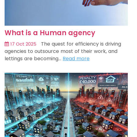
What is a Human agency
The quest for efficiency is driving
17 Oct 2025
agencies to outsource most of their work, and
lettings are becoming…
Read more