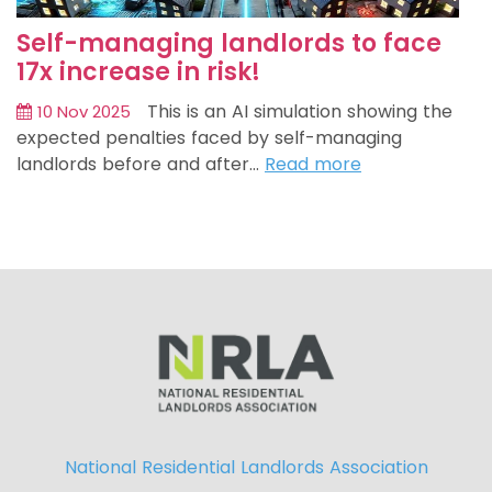
Self-managing landlords to face
17x increase in risk!
This is an AI simulation showing the
10 Nov 2025
expected penalties faced by self-managing
landlords before and after…
Read more
National Residential Landlords Association