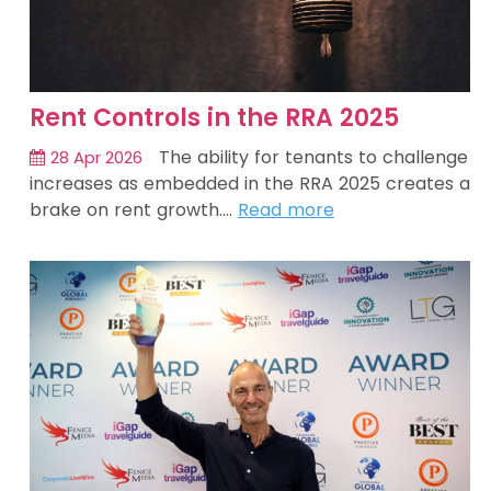
Rent Controls in the RRA 2025
The ability for tenants to challenge
28 Apr 2026
increases as embedded in the RRA 2025 creates a
brake on rent growth.…
Read more