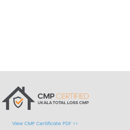
View CMP Certificate PDF >>