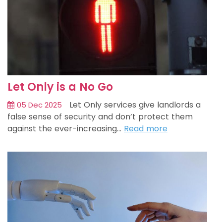
Let Only is a No Go
Let Only services give landlords a
05 Dec 2025
false sense of security and don’t protect them
against the ever-increasing…
Read more