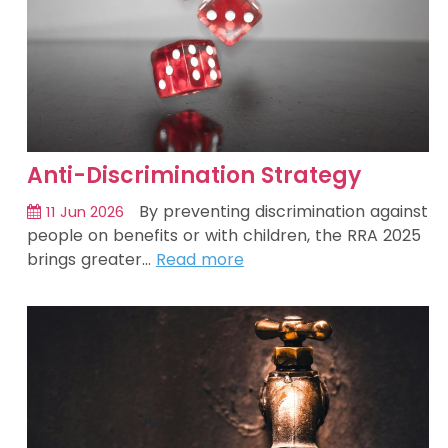
Anti-Discrimination Strategy
By preventing discrimination against
11 Jun 2026
people on benefits or with children, the RRA 2025
brings greater…
Read more