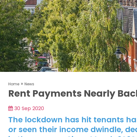
»
Home
News
Rent Payments Nearly Bac
30 Sep 2020
The lockdown has hit tenants har
or seen their income dwindle, de