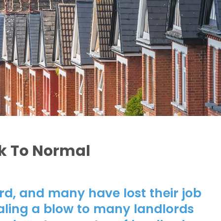
k To Normal
d, and many have lost their job
aling a blow to many landlords