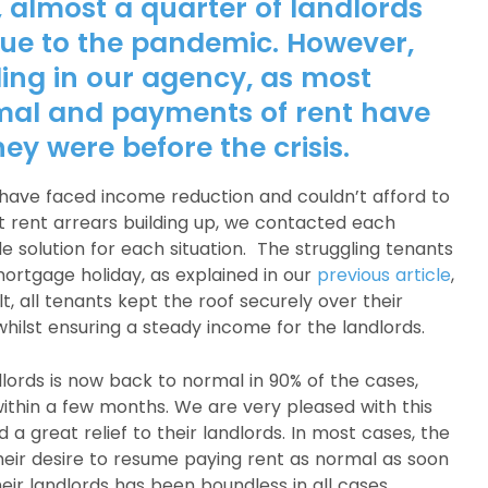
, almost a quarter of landlords
ue to the pandemic. However,
ding in our agency, as most
mal and payments of rent have
ey were before the crisis.
 have faced income reduction and couldn’t afford to
nt rent arrears building up, we contacted each
 solution for each situation. The struggling tenants
ortgage holiday, as explained in our
previous article
,
t, all tenants kept the roof securely over their
whilst ensuring a steady income for the landlords.
dlords is now back to normal in 90% of the cases,
within a few months. We are very pleased with this
a great relief to their landlords. In most cases, the
eir desire to resume paying rent as normal as soon
heir landlords has been boundless in all cases.