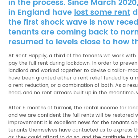
in the process. Since March 2020
in England have
lost some rent
d
the first shock wave is now rece
tenants are coming back to nor
resumed to levels close to how th
At Rent Happily, a third of the tenants we work with
pay the full rent during lockdown. In order to preve
landlord and worked together to devise a tailor-made
have been granted either a rent relief funded by a m
a rent reduction, or a combination of both. As a resul
head, and no rent arrears built up in the meantime, 
After 5 months of turmoil, the rental income for lan
and we are confident the full rents will be restored 
improvement: it is excellent news for the tenants and 
tenants themselves have contacted us to express th
as they could afford to do so, and the gratitude to t