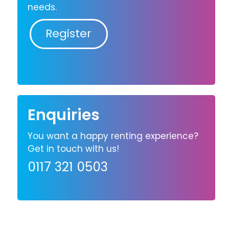
needs.
Register
Enquiries
You want a happy renting experience?
Get in touch with us!
0117 321 0503