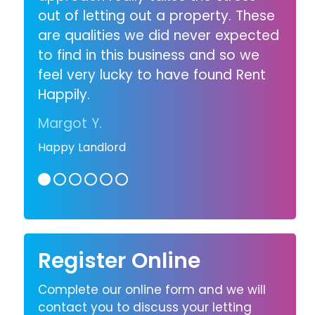
out of letting out a property. These
are qualities we did never expected
to find in this business and so we
feel very lucky to have found Rent
Happily.
Margot Y.
Happy Landlord
Register Online
Complete our online form and we will
contact you to discuss your letting