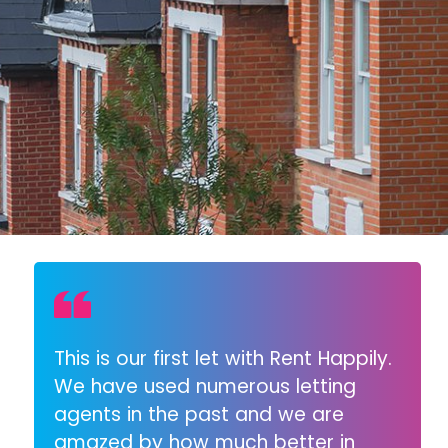
This is our first let with Rent Happily.
We have used numerous letting
agents in the past and we are
amazed by how much better in