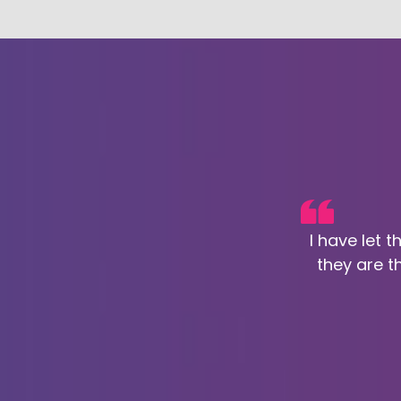
I have let 
they are t