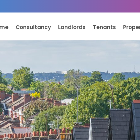
ome
Consultancy
Landlords
Tenants
Prope