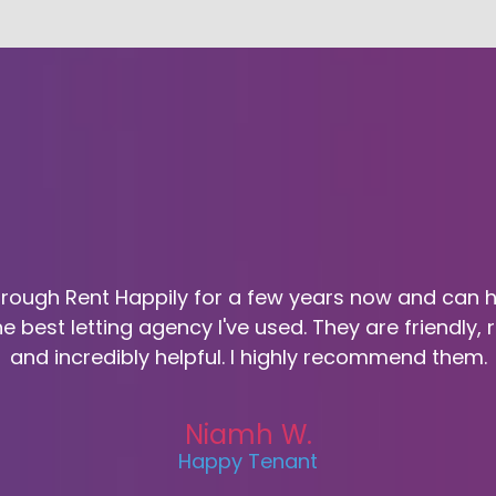
through Rent Happily for a few years now and can 
he best letting agency I've used. They are friendly,
and incredibly helpful. I highly recommend them.
Niamh W.
Happy Tenant