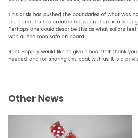
This crisis has pushed the boundaries of what was n
the bond this has created between them is a strong a
Perhaps one could describe this as what sailors fee
with all the men safe on board.
Rent Happily would like to give a heartfelt thank you
needed, and for sharing this boat with us; it is a privi
Other News