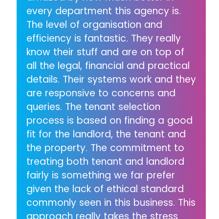
every department this agency is.
The level of organisation and
efficiency is fantastic. They really
know their stuff and are on top of
all the legal, financial and practical
details. Their systems work and they
are responsive to concerns and
queries. The tenant selection
process is based on finding a good
fit for the landlord, the tenant and
the property. The commitment to
treating both tenant and landlord
fairly is something we far prefer
given the lack of ethical standard
commonly seen in this business. This
approach really takes the stress