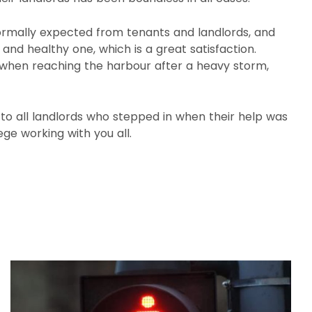
ormally expected from tenants and landlords, and
nd healthy one, which is a great satisfaction.
l when reaching the harbour after a heavy storm,
 to all landlords who stepped in when their help was
lege working with you all.