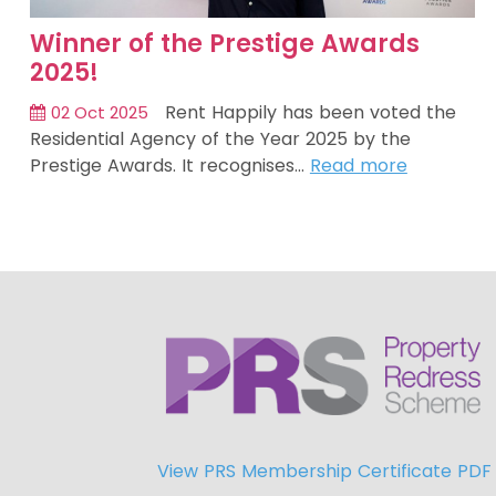
Winner of the Prestige Awards
2025!
Rent Happily has been voted the
02 Oct 2025
Residential Agency of the Year 2025 by the
Prestige Awards. It recognises…
Read more
View PRS Membership Certificate PDF