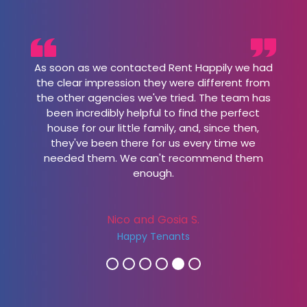
As soon as we contacted Rent Happily we had
the clear impression they were different from
the other agencies we've tried. The team has
been incredibly helpful to find the perfect
house for our little family, and, since then,
they've been there for us every time we
needed them. We can't recommend them
enough.
Nico and Gosia S.
Happy Tenants