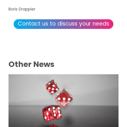
Boris Drappier
Contact us to discuss your needs
Other News