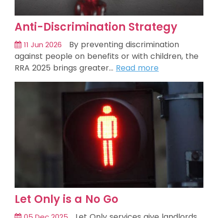
Anti-Discrimination Strategy
By preventing discrimination
11 Jun 2026
against people on benefits or with children, the
RRA 2025 brings greater…
Read more
Let Only is a No Go
Let Only services give landlords
05 Dec 2025