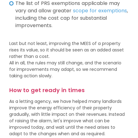
The list of PRS exemptions applicable may
vary and allow greater
scope for exemptions
,
including the cost cap for substantial
improvements.
Last but not least, improving the MEES of a property
rises its value, so it should be seen as an added asset
rather than a cost.
All in all, the rules may still change, and the scenario
for improvements may adapt, so we recommend
taking action slowly.
How to get ready in times
As a letting agency, we have helped many landlords
improve the energy efficiency of their property
gradually, with little impact on their revenues. Instead
of raising the alarm, let's improve what can be
improved today, and wait until the need arises to
adapt to the changes when and as required.