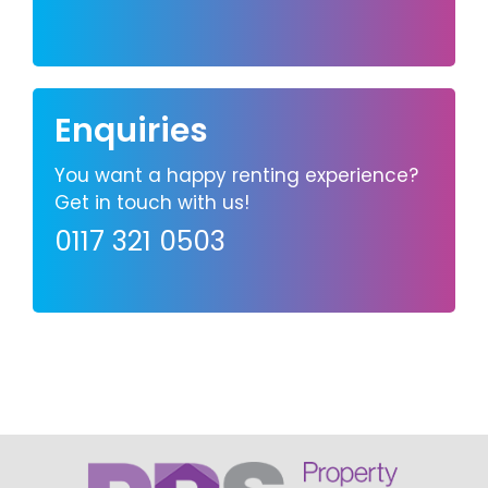
Enquiries
You want a happy renting experience?
Get in touch with us!
0117 321 0503