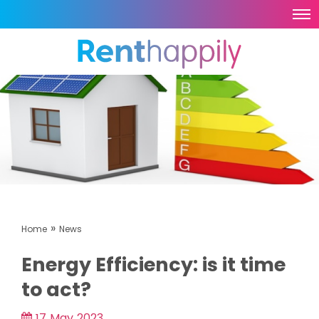
»
Home
News
Energy Efficiency: is it time
to act?
17 May 2023