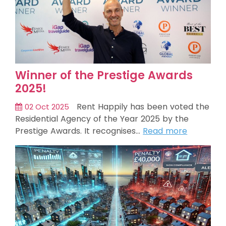
Winner of the Prestige Awards
2025!
Rent Happily has been voted the
02 Oct 2025
Residential Agency of the Year 2025 by the
Prestige Awards. It recognises…
Read more