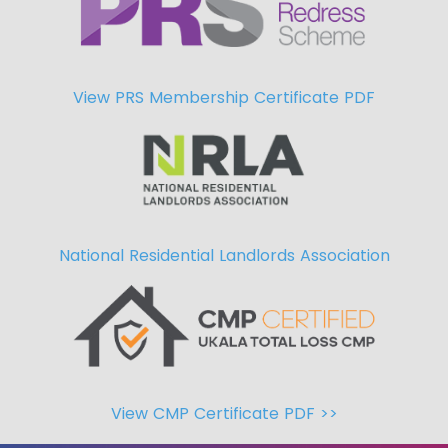
View PRS Membership Certificate PDF
National Residential Landlords Association
View CMP Certificate PDF >>