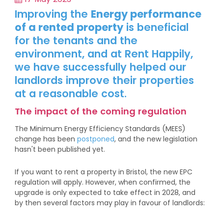
Improving the
Energy performance
of a rented property
is beneficial
for the tenants and the
environment, and at Rent Happily,
we have successfully helped our
landlords improve their properties
at a reasonable cost.
The impact of the coming regulation
The Minimum Energy Efficiency Standards (MEES)
change has been
postponed
, and the new legislation
hasn't been published yet.
If you want to rent a property in Bristol, the new EPC
regulation will apply. However, when confirmed, the
upgrade is only expected to take effect in 2028, and
by then several factors may play in favour of landlords: