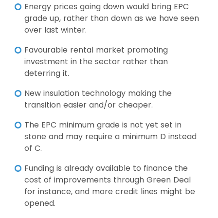
Energy prices going down would bring EPC
grade up, rather than down as we have seen
over last winter.
Favourable rental market promoting
investment in the sector rather than
deterring it.
New insulation technology making the
transition easier and/or cheaper.
The EPC minimum grade is not yet set in
stone and may require a minimum D instead
of C.
Funding is already available to finance the
cost of improvements through Green Deal
for instance, and more credit lines might be
opened.