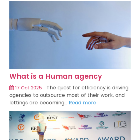
What is a Human agency
The quest for efficiency is driving
17 Oct 2025
agencies to outsource most of their work, and
lettings are becoming…
Read more