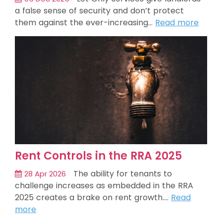
a false sense of security and don’t protect
them against the ever-increasing…
Read more
Rent Controls in the RRA 2025
The ability for tenants to
28 Apr 2026
challenge increases as embedded in the RRA
2025 creates a brake on rent growth.…
Read
more