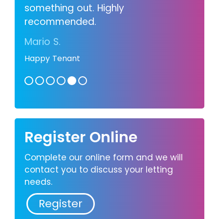
something out. Highly
recommended.
Mario S.
Happy Tenant
Register Online
Complete our online form and we will
contact you to discuss your letting
needs.
Register