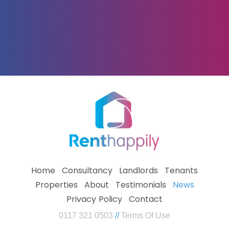
Home
Consultancy
Landlords
Tenants
Properties
About
Testimonials
News
Privacy Policy
Contact
0117 321 0503
//
Terms Of Use