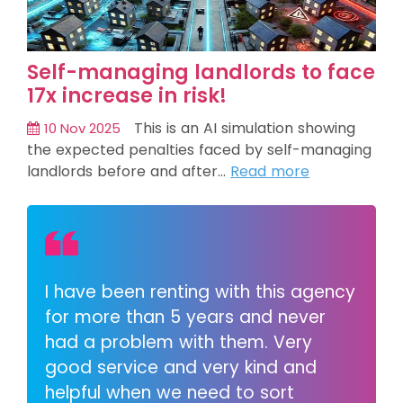
Self-managing landlords to face
17x increase in risk!
This is an AI simulation showing
10 Nov 2025
the expected penalties faced by self-managing
landlords before and after…
Read more
I have been renting with this agency
for more than 5 years and never
had a problem with them. Very
good service and very kind and
helpful when we need to sort